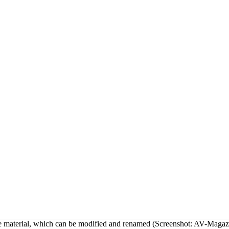
mme material, which can be modified and renamed (Screenshot: AV-Magaz