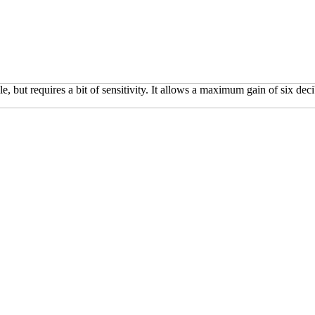
e, but requires a bit of sensitivity. It allows a maximum gain of six de