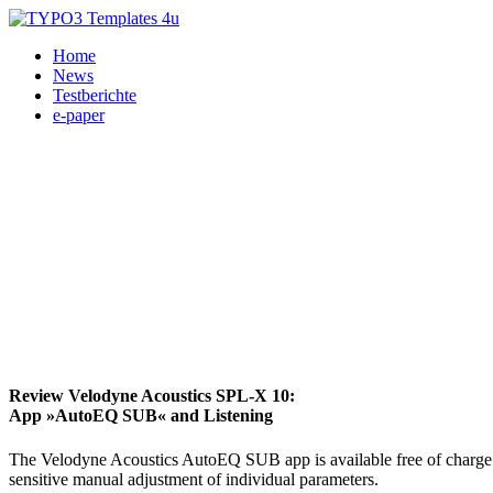
Home
News
Testberichte
e-paper
Review Velodyne Acoustics SPL-X 10:
App »AutoEQ SUB« and Listening
The Velodyne Acoustics AutoEQ SUB app is available free of charge 
sensitive manual adjustment of individual parameters.