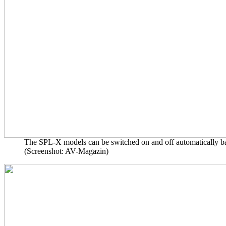
The SPL-X models can be switched on and off automatically based 
(Screenshot: AV-Magazin)