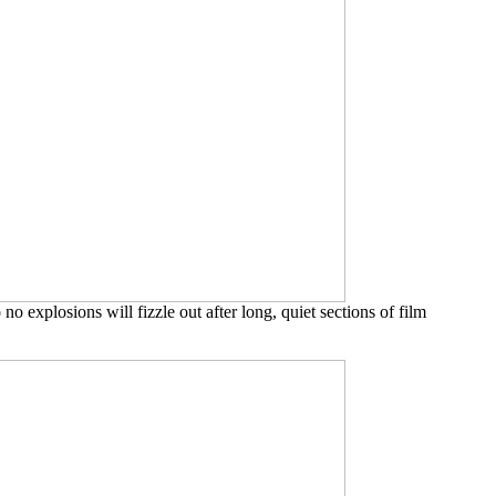
o explosions will fizzle out after long, quiet sections of film