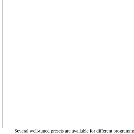
Several well-tuned presets are available for different progra