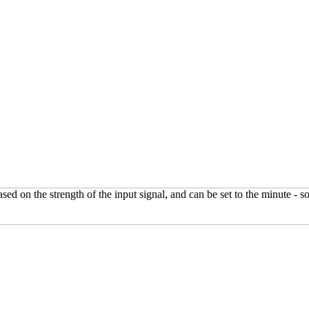
on the strength of the input signal, and can be set to the minute - so n