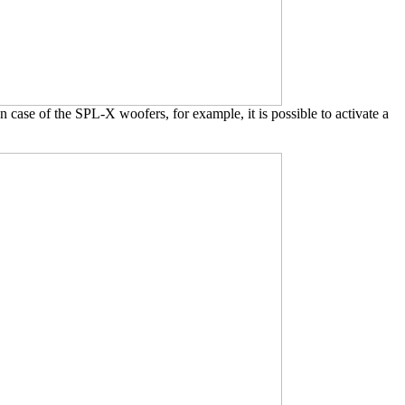
case of the SPL-X woofers, for example, it is possible to activate a