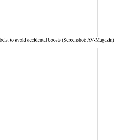
cibels, to avoid accidental boosts (Screenshot: AV-Magazin)