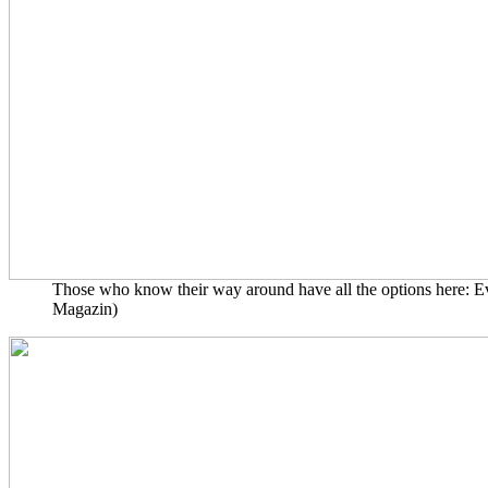
Those who know their way around have all the options here: Even
Magazin)