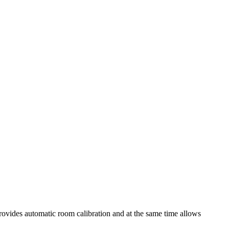
vides automatic room calibration and at the same time allows