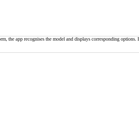
m, the app recognises the model and displays corresponding options. In 