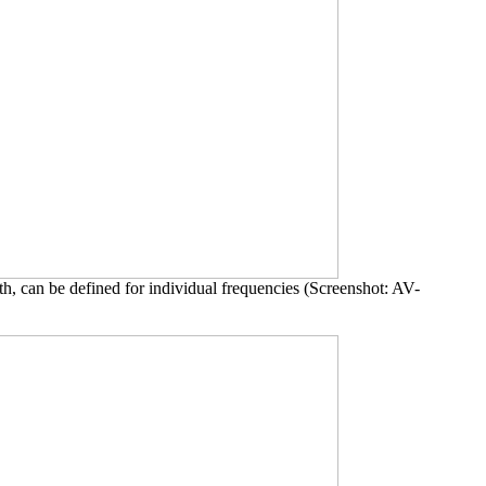
th, can be defined for individual frequencies (Screenshot: AV-