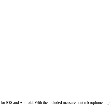
for iOS and Android. With the included measurement microphone, it pro