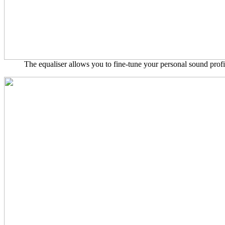
The equaliser allows you to fine-tune your personal sound profil