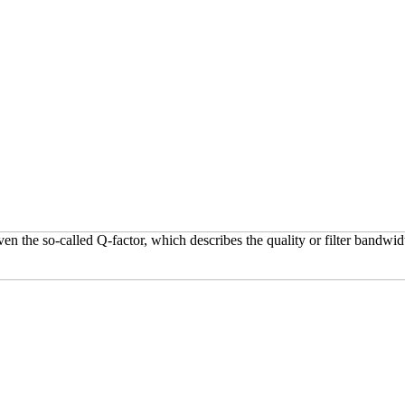
 the so-called Q-factor, which describes the quality or filter bandwid