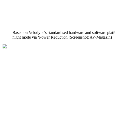
Based on Velodyne's standardised hardware and software platfor
night mode via ‘Power Reduction (Screenshot: AV-Magazin)