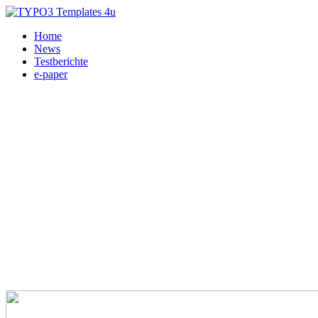
Home
News
Testberichte
e-paper