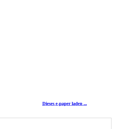
Dieses e-paper laden ...