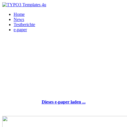
Home
News
Testberichte
e-paper
Dieses e-paper laden ...