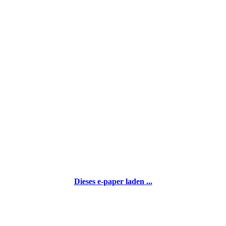
Dieses e-paper laden ...