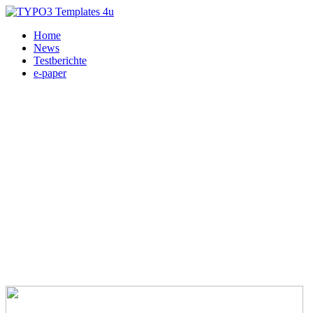
Home
News
Testberichte
e-paper