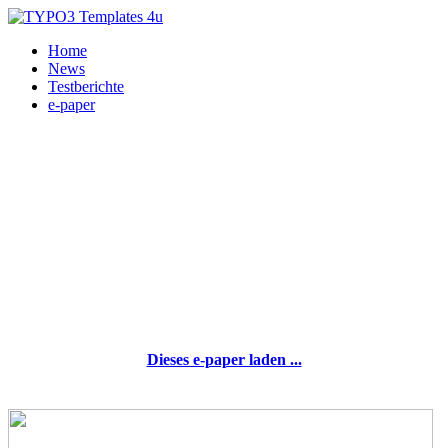
Home
News
Testberichte
e-paper
Dieses e-paper laden ...