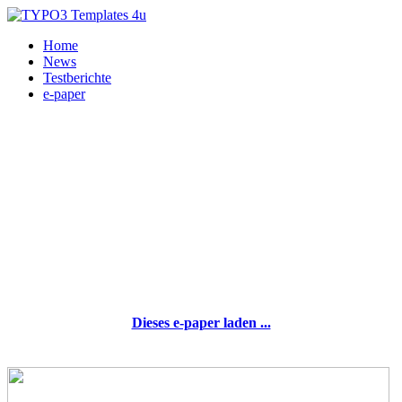
Home
News
Testberichte
e-paper
Dieses e-paper laden ...