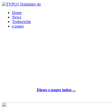
Home
News
Testberichte
e-paper
Dieses e-paper laden ...