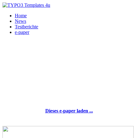
Home
News
Testberichte
e-paper
Dieses e-paper laden ...