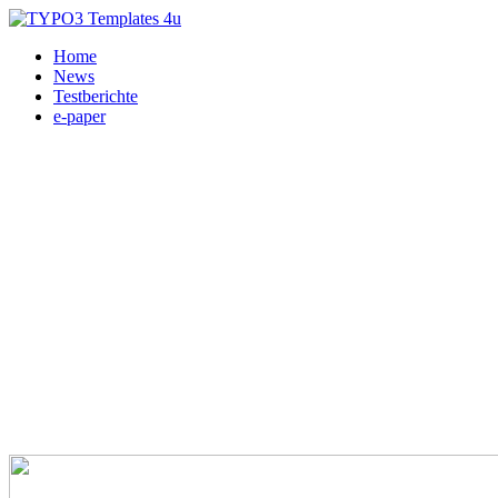
Home
News
Testberichte
e-paper