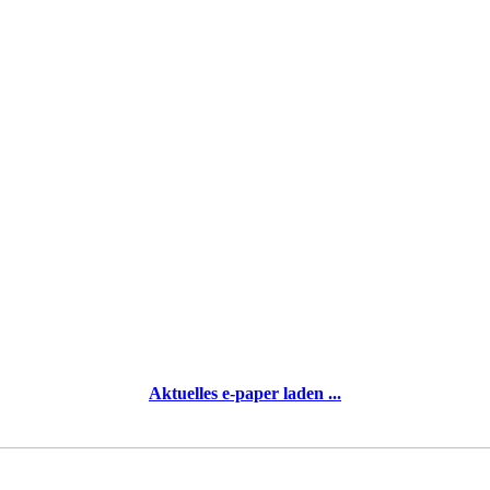
Aktuelles e-paper laden ...